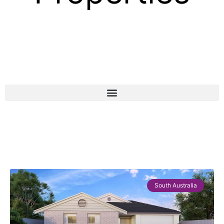
South Australia