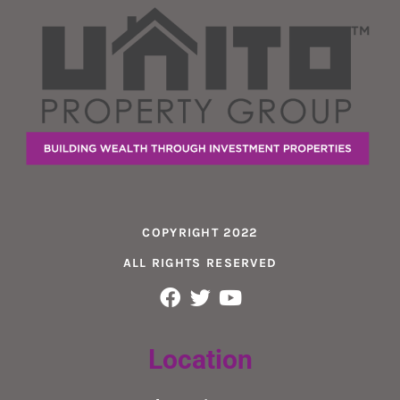
COPYRIGHT 2022
ALL RIGHTS RESERVED
Location