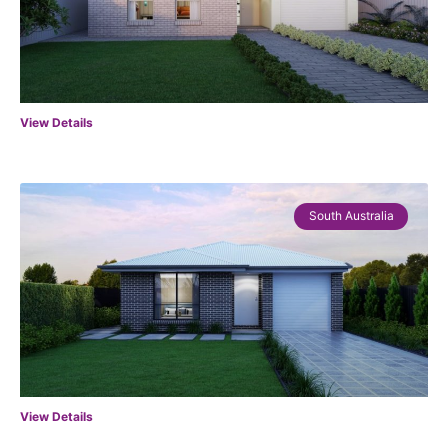
View Details
South Australia
View Details