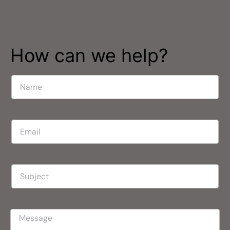
How can we help?