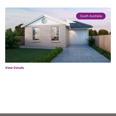
South Australia
View Details