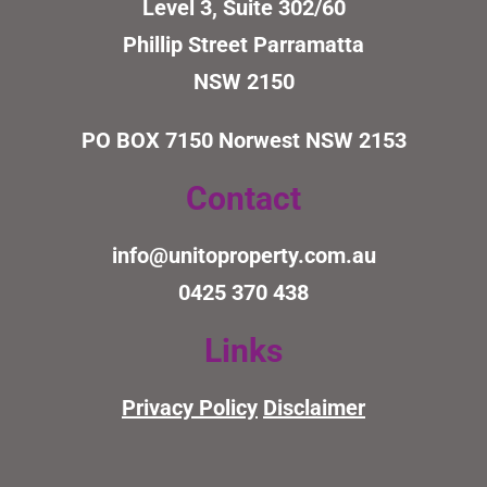
Level 3, Suite 302/60
Phillip Street Parramatta
NSW 2150
PO BOX 7150
Norwest NSW 2153
Contact
info@unitoproperty.com.au
0425 370 438
Links
Privacy Policy
Disclaimer