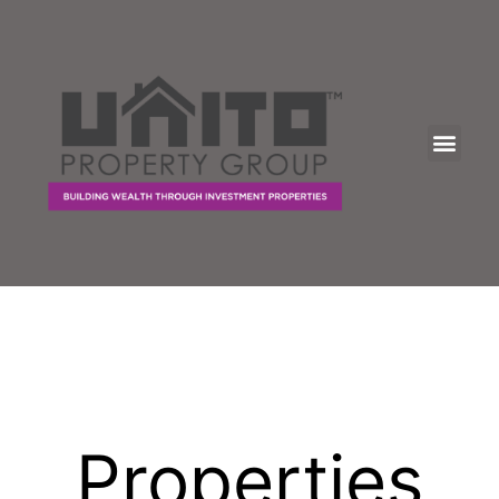
Properties