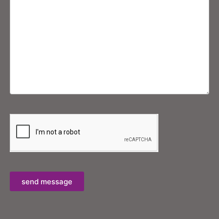
send message