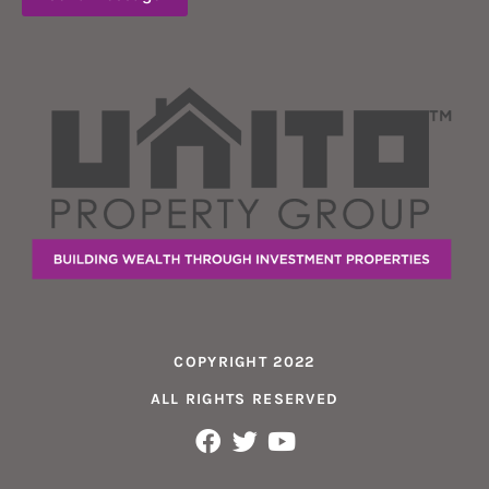
COPYRIGHT 2022
ALL RIGHTS RESERVED