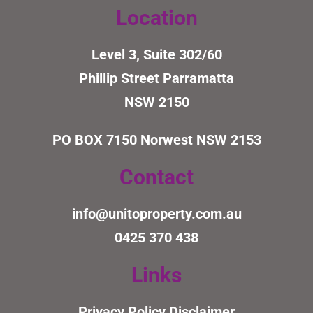
Location
Level 3, Suite 302/60
Phillip Street Parramatta
NSW 2150
PO BOX 7150
Norwest NSW 2153
Contact
info@unitoproperty.com.au
0425 370 438
Links
Privacy Policy
Disclaimer