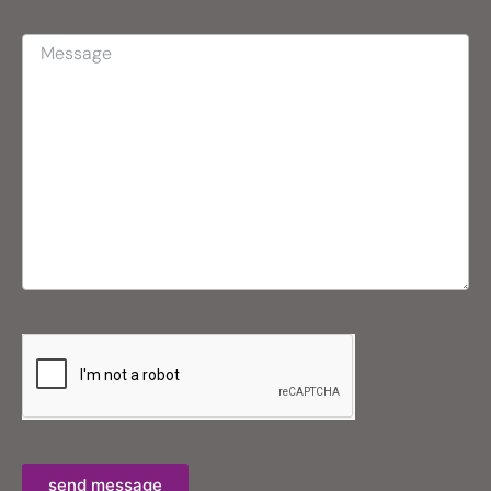
send message