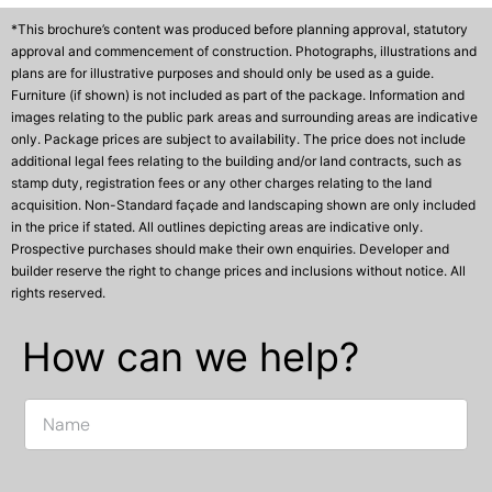
*This brochure’s content was produced before planning approval, statutory
approval and commencement of construction. Photographs, illustrations and
plans are for illustrative purposes and should only be used as a guide.
Furniture (if shown) is not included as part of the package. Information and
images relating to the public park areas and surrounding areas are indicative
only. Package prices are subject to availability. The price does not include
additional legal fees relating to the building and/or land contracts, such as
stamp duty, registration fees or any other charges relating to the land
acquisition. Non-Standard façade and landscaping shown are only included
in the price if stated. All outlines depicting areas are indicative only.
Prospective purchases should make their own enquiries. Developer and
builder reserve the right to change prices and inclusions without notice. All
rights reserved.
How can we help?