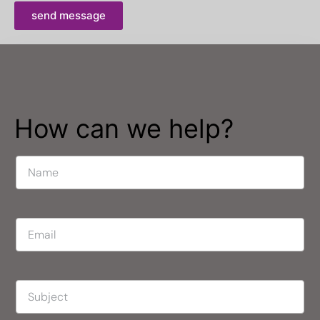
send message
How can we help?