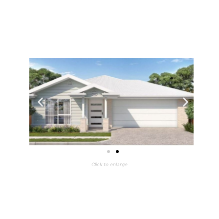
Click to enlarge