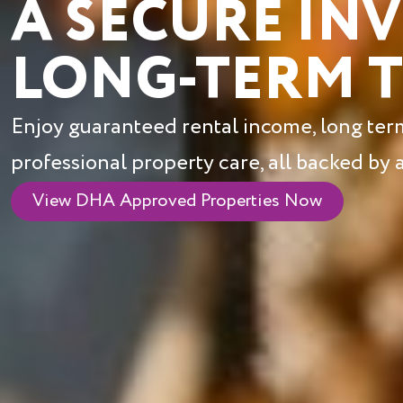
A SECURE IN
LONG-TERM 
Enjoy guaranteed rental income, long term 
professional property care, all backed by
View DHA Approved Properties Now