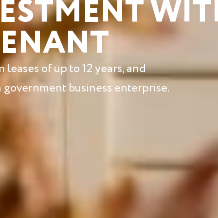
VESTMENT WIT
TENANT
leases of up to 12 years, and
 a government business enterprise.