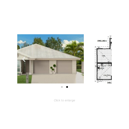
Click to enlarge