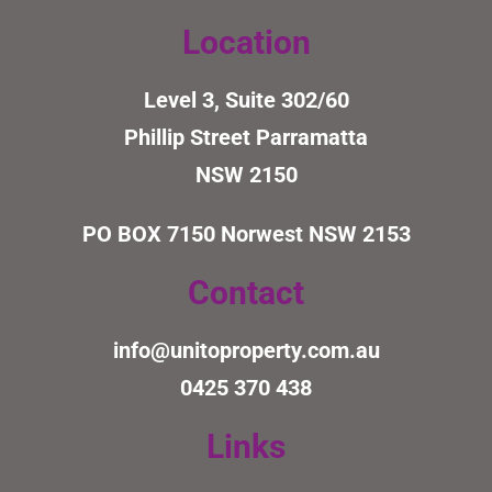
Location
Level 3, Suite 302/60
Phillip Street Parramatta
NSW 2150
PO BOX 7150
Norwest NSW 2153
Contact
info@unitoproperty.com.au
0425 370 438
Links