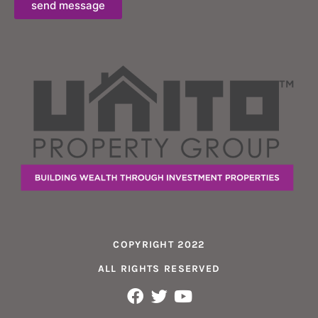
send message
COPYRIGHT 2022
ALL RIGHTS RESERVED