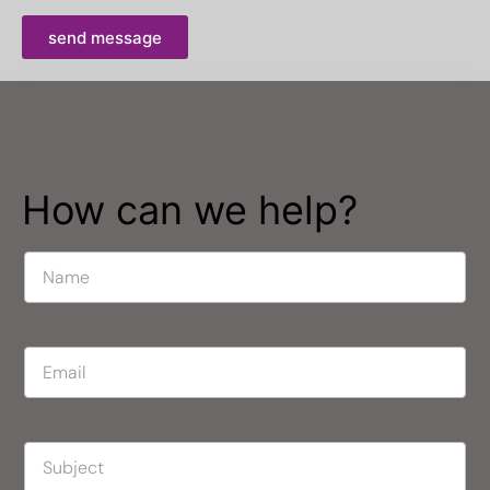
send message
How can we help?