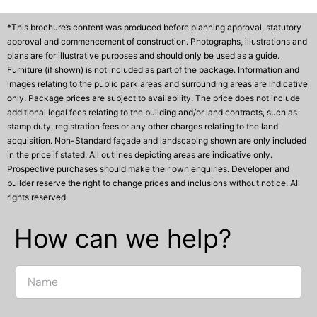
*This brochure’s content was produced before planning approval, statutory
approval and commencement of construction. Photographs, illustrations and
plans are for illustrative purposes and should only be used as a guide.
Furniture (if shown) is not included as part of the package. Information and
images relating to the public park areas and surrounding areas are indicative
only. Package prices are subject to availability. The price does not include
additional legal fees relating to the building and/or land contracts, such as
stamp duty, registration fees or any other charges relating to the land
acquisition. Non-Standard façade and landscaping shown are only included
in the price if stated. All outlines depicting areas are indicative only.
Prospective purchases should make their own enquiries. Developer and
builder reserve the right to change prices and inclusions without notice. All
rights reserved.
How can we help?